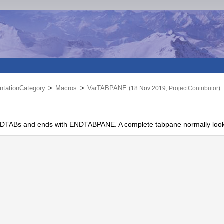
tationCategory
>
Macros
>
VarTABPANE
(18 Nov 2019,
ProjectContributor
)
.ENDTABs and ends with ENDTABPANE. A complete tabpane normally looks 