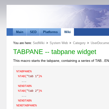
Main
SED
Platforms
Wiki
You are here:
SedWiki
>
System Web
>
Category
>
UserDocumen
TABPANE -- tabpane widget
This macro starts the tabpane, containing a series of TAB..
%
TABPANE
%
%TAB{
"tab 1"
}%
   ... 
%
ENDTAB
%
%TAB{
"tab 2"
}%
   ... 
%
ENDTAB
%
%
ENDTABPANE
%