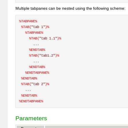
Multiple tabpanes can be nested using the following scheme:
%
TABPANE
%
%TAB{
"tab 1"
}%
%
TABPANE
%
%TAB{
"tab 1.1"
}%
       ... 
%
ENDTAB
%
%TAB{
"tab1.2"
}%
       ... 
%
ENDTAB
%
%
ENDTABPANE
%
%
ENDTAB
%
%TAB{
"tab 2"
}%
   ... 
%
ENDTAB
%
%
ENDTABPANE
%
Parameters