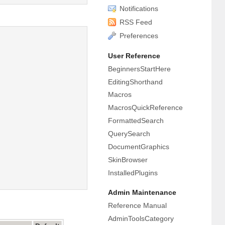
Notifications
RSS Feed
Preferences
User Reference
BeginnersStartHere
EditingShorthand
Macros
MacrosQuickReference
FormattedSearch
QuerySearch
DocumentGraphics
SkinBrowser
InstalledPlugins
Admin Maintenance
Reference Manual
AdminToolsCategory