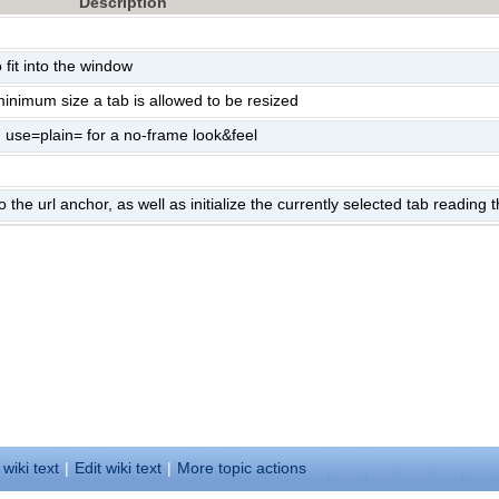
Description
fit into the window
inimum size a tab is allowed to be resized
 use=plain= for a no-frame look&feel
 the url anchor, as well as initialize the currently selected tab reading
 wiki text
|
Edit
w
iki text
|
M
ore topic actions