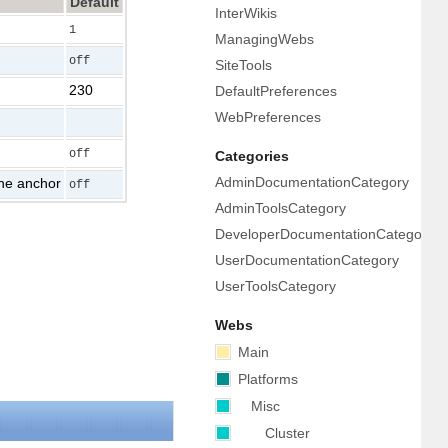
Default
InterWikis
1
ManagingWebs
off
SiteTools
230
DefaultPreferences
WebPreferences
off
Categories
AdminDocumentationCategory
 the anchor
off
AdminToolsCategory
DeveloperDocumentationCategory
UserDocumentationCategory
UserToolsCategory
Webs
Main
Platforms
Misc
Cluster