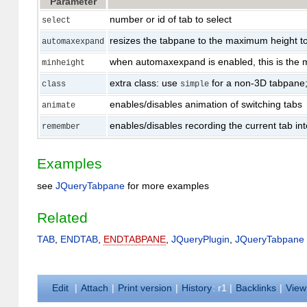
Parameter
number or id of tab to select
select
resizes the tabpane to the maximum height to 
automaxexpand
when automaxexpand is enabled, this is the m
minheight
extra class: use
for a non-3D tabpane;
class
simple
enables/disables animation of switching tabs
animate
enables/disables recording the current tab into
remember
Examples
see
JQueryTabpane
for more examples
Related
TAB
,
ENDTAB
,
ENDTABPANE
,
JQueryPlugin
,
JQueryTabpane
E
dit
|
A
ttach
|
P
rint version
|
H
istory
: r1
|
B
acklinks
|
V
iew