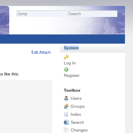
System
Edit
Attach
Log In
like this:
Register
Toolbox
Users
Groups
Index
Search
Changes