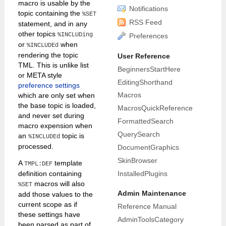
macro is usable by the
Notifications
topic containing the
%SET
RSS Feed
statement, and in any
other topics
%INCLUDing
Preferences
or
when
%INCLUDEd
rendering the topic
User Reference
TML. This is unlike list
BeginnersStartHere
or META style
EditingShorthand
preference settings
Macros
which are only set when
the base topic is loaded,
MacrosQuickReference
and never set during
FormattedSearch
macro expension when
QuerySearch
an
topic is
%INCLUDEd
processed.
DocumentGraphics
SkinBrowser
A
template
TMPL:DEF
InstalledPlugins
definition containing
macros will also
%SET
Admin Maintenance
add those values to the
current scope as if
Reference Manual
these settings have
AdminToolsCategory
been parsed as part of