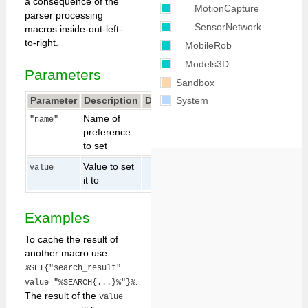
a consequence of the
MotionCapture
parser processing
SensorNetwork
macros inside-out-left-
to-right.
MobileRob
Models3D
Parameters
Sandbox
Parameter
Description
Default
System
Name of
"name"
preference
to set
Value to set
value
it to
Examples
To cache the result of
another macro use
%SET{"search_result"
.
value="%SEARCH{...}%"}%
The result of the
value