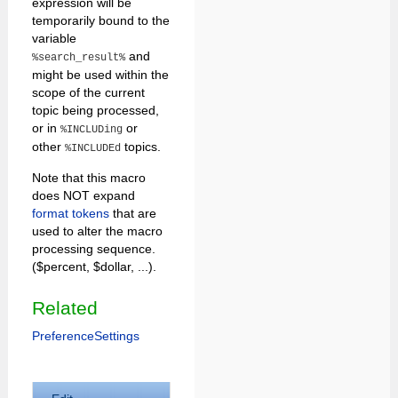
expression will be
temporarily bound to the
variable
and
%search_result%
might be used within the
scope of the current
topic being processed,
or in
or
%INCLUDing
other
topics.
%INCLUDEd
Note that this macro
does NOT expand
format tokens
that are
used to alter the macro
processing sequence.
($percent, $dollar, ...).
Related
PreferenceSettings