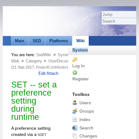
Main
SED
Platforms
Wiki
System
You are here:
SedWiki
>
System
Web
>
Category
>
UserDocumentationCategory
>
Macros
>
VarSE
Log In
(21 Sep 2017,
ProjectContributor
)
Edit
Attach
Register
SET -- set a
preference
Toolbox
setting
Users
during
Groups
runtime
Index
Search
A preference setting
created via a
%SET
Changes