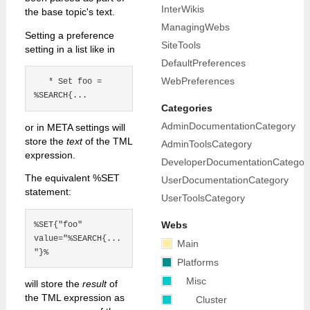
InterWikis
the base topic's text.
ManagingWebs
Setting a preference
SiteTools
setting in a list like in
DefaultPreferences
WebPreferences
   * Set foo = 
Categories
AdminDocumentationCategory
or in META settings will
store the
text
of the TML
AdminToolsCategory
expression.
DeveloperDocumentationCategor
The equivalent %SET
UserDocumentationCategory
statement:
UserToolsCategory
%SET{"foo" 
Webs
value="%SEARCH{...
Main
Platforms
Misc
will store the
result
of
the TML expression as
Cluster