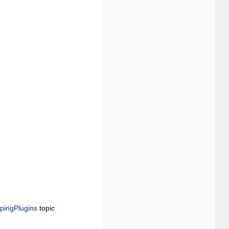
.
pingPlugins
topic