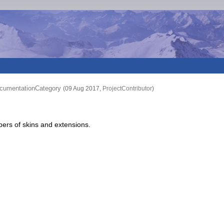
cumentationCategory
(09 Aug 2017,
ProjectContributor
)
pers of skins and extensions.