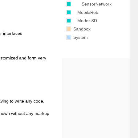
SensorNetwork
MobileRob
Models3D
Sandbox
r interfaces
System
ustomized and form very
aving to write any code.
s shown without any markup