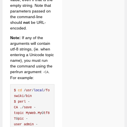
empty string. Note that
parameters passed on
the command-line
should
not
be URL-
encoded.
Note:
If any of the
arguments will contain
utf-8 strings, (ie. when
entering a Unicode topic
name), you must run
the command using the
perlrun argument
.
-CA
For example:
$
cd
 /
usr
/
local
/
fo
swiki
/
bin
$
perl
 -
CA
 ./
save
 -
topic
MyWeb
.
My
Ü
tf8
T
ö
pic
 -
user
admin
 -