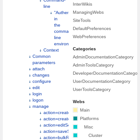
Command-
InterWikis
line
ManagingWebs
"Authentication"
in
SiteTools
the
DefaultPreferences
command
WebPreferences
line
environment
Categories
Context
Common
AdminDocumentationCategory
parameters
AdminToolsCategory
attach
DeveloperDocumentationCategor
changes
UserDocumentationCategory
configure
edit
UserToolsCategory
login
logon
Webs
manage
Main
action=create
Platforms
action=createweb
action=editSettings
Misc
action=saveSettings
Cluster
action=bulkRegister