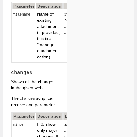
Parameter
Description
Default
Name of
this is a
filename
existing
"new
attachment
attachment"
(if provided,
action
this is a
"manage
attachment"
action)
changes
Shows all the changes
in the given web.
The
script can
changes
receive one parameter:
Parameter
Description
Default
If 0, show
show
minor
only major
major
changes. If
changes