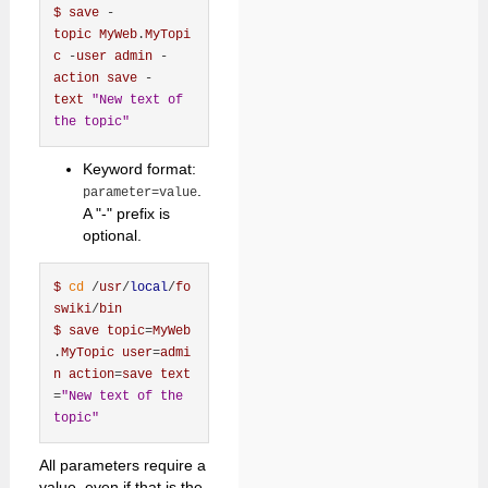
$
save
 -
topic
MyWeb
.
MyTopi
c
 -
user
admin
 -
action
save
 -
text
"New text of 
the topic"
Keyword format:
.
parameter=value
A "-" prefix is
optional.
$
cd
 /
usr
/
local
/
fo
swiki
/
bin
$
save
topic
=
MyWeb
.
MyTopic
user
=
admi
n
action
=
save
text
=
"New text of the 
topic"
All parameters require a
value, even if that is the