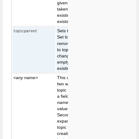
given, the text is
taken from the
existing topic (if it
exists)
Sets the parent topic.
keep
topicparent
Set to
to
existing
none
parent
remove parent. Set
to topic name to
change parent, leave
empty to keep
existing parent.
<any name>
This can be used in
two ways; first, if the
topic has a form with
a field called
<any
name>
, it will set the
value of that field.
Second, it can be
expanded in the
topic text during topic
creation - see
New