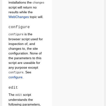
installations the
changes
script will return no
results while the
WebChanges
topic will.
configure
is the
configure
browser script used for
inspection of, and
changes to, the site
configuration. None of
the parameters to this
script are useable for
any purpose except
. See
configure
configure
.
edit
The
script
edit
understands the
following parameters,