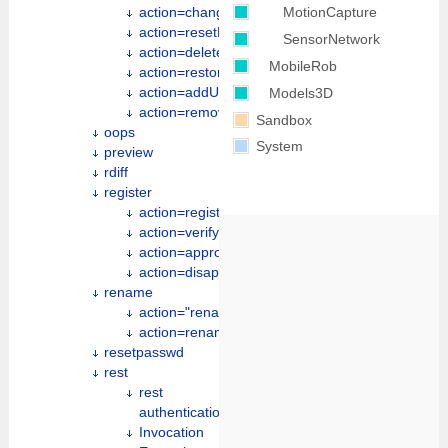
MotionCapture
action=changePassword
action=resetPassword
SensorNetwork
action=deleteUserAccount
MobileRob
action=restoreRevision
action=addUserToGroup
Models3D
action=removeUserFromGroup
Sandbox
oops
System
preview
rdiff
register
action=register
action=verify
action=approve
action=disapprove
rename
action="renameweb"
action=renameother
resetpasswd
rest
rest
authentication
Invocation