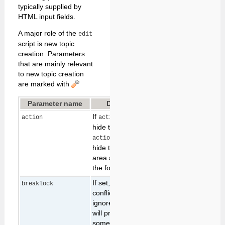
typically supplied by
HTML input fields.
A major role of the
edit
script is new topic
creation. Parameters
that are mainly relevant
to new topic creation
are marked with
Parameter name
Description
Default
If
, then
edit both
action
action=text
hide the form. If
, then
action=form
hide the normal text
area and only edit
the form.
If set, any lease
breaklock
conflicts will be
ignored, and the edit
will proceed even if
someone is already