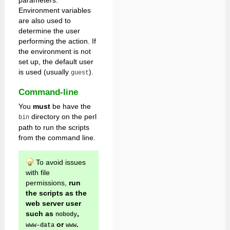
parameters.
Environment variables
are also used to
determine the user
performing the action. If
the environment is not
set up, the default user
is used (usually
).
guest
Command-line
You
must
be have the
directory on the perl
bin
path to run the scripts
from the command line.
To avoid issues
with file
permissions,
run
the scripts as the
web server user
such as
,
nobody
or
.
www-data
www