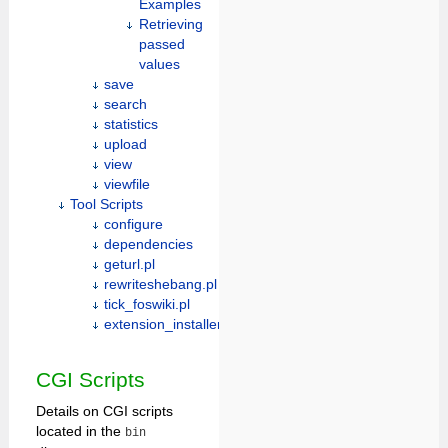
Examples
Retrieving
passed
values
save
search
statistics
upload
view
viewfile
Tool Scripts
configure
dependencies
geturl.pl
rewriteshebang.pl
tick_foswiki.pl
extension_installer
CGI Scripts
Details on CGI scripts
located in the
bin