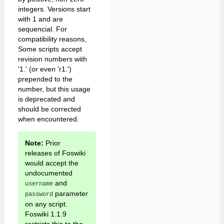
integers. Versions start
with 1 and are
sequencial. For
compatibility reasons,
Some scripts accept
revision numbers with
'1.' (or even 'r1.')
prepended to the
number, but this usage
is deprecated and
should be corrected
when encountered.
Note:
Prior
releases of Foswiki
would accept the
undocumented
and
username
parameter
password
on any script.
Foswiki 1.1.9