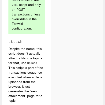
restricts this to the
script and only
view
on POST
transactions unless
overridden in the
Foswiki
configuration.
attach
Despite the name, this
script doesn't actually
attach a file to a topic -
for that, use
.
upload
This script is part of the
transactions sequence
executed when a file is
uploaded from the
browser. it just
generates the "new
attachment" page for a
topic.