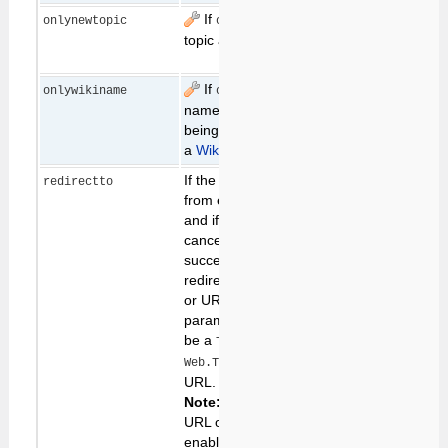
If
, error if the
edit
onlynewtopic
on
existing
topic already exists
topic
If
, error if the
allow
onlywikiname
on
non-
name of a topic
wikiword
being created is not
names
a
WikiWord
If the user continues
redirectto
from edit to save,
and if the save (or
cancel) process is
successful, save will
redirect to this topic
or URL. The
parameter value can
be a
, a
TopicName
, or a
Web.TopicName
URL.
Note:
Redirect to a
URL only works if it is
enabled in
configure