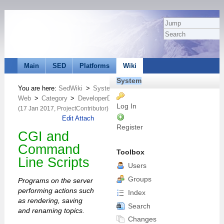
Main
SED
Platforms
Wiki
System
You are here:
SedWiki
>
System
Web
>
Category
>
DeveloperDocumentationCategory
>
CommandAnd
Log In
(17 Jan 2017,
ProjectContributor
)
Edit
Attach
Register
CGI and
Command
Toolbox
Line Scripts
Users
Groups
Programs on the server
performing actions such
Index
as rendering, saving
Search
and renaming topics.
Changes