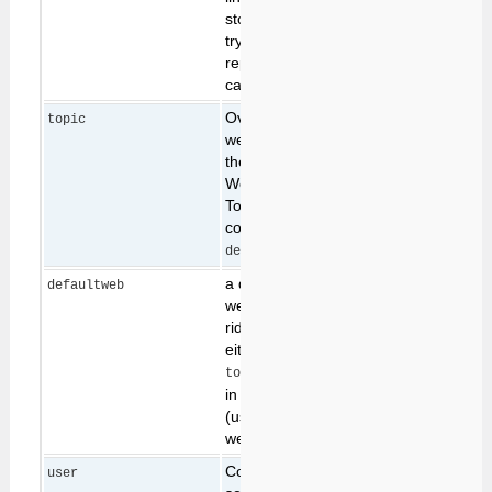
stops the browser from
trying to use a cached
reply from a previous
call to the script.
Overrides the
topic
web.topic path given in
the URL (specify
Web.TopicName, or
TopicName in
combination with
below)
defaultweb
a default value for
defaultweb
web, which is over-
ridden by specifying
either a web in the
param above, or
topic
in the url location
(used for selecting a
web in a webform)
Command-line only;
user