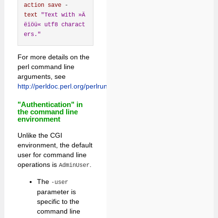
action
save
 -
text
"Text with »Ä
ëïöü« utf8 charact
ers."
For more details on the
perl command line
arguments, see
http://perldoc.perl.org/perlrun.html
.
"Authentication" in
the command line
environment
Unlike the CGI
environment, the default
user for command line
operations is
.
AdminUser
The
-user
parameter is
specific to the
command line