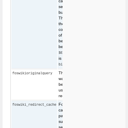
can be useful to
selectively disable all
but a subset of plugins.
This parameter allows
the caller to specify a
comma-separated list
of plugins that should
be enabled. It can only
be used when
$ENV{FOSWIKI_ASSERTS}
is set to 1 in
.
bin/LocalLib.cfg
The original query that
foswikioriginalquery
was being made
before a redirect for
user confirmation was
required.
Foswiki sometimes
foswiki_redirect_cache
caches long lists of
parameters that must
survive over a
sequence of browser