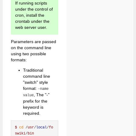
If running scripts
under the control of
cron, install the
crontab under the
web server user.
Parameters are passed
on the command line
using two possible
formats:
Traditional
command line
"switch" style
format:
-name
, The "-"
value
prefix for the
keyword is
required.
$
cd
 /
usr
/
local
/
fo
swiki
/
bin