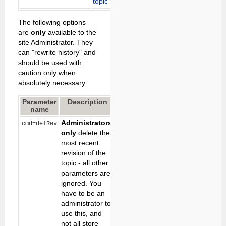
topic creation
below
The following options
are
only
available to the
site Administrator. They
can "rewrite history" and
should be used with
caution only when
absolutely necessary.
Parameter
Description
Default
name
Administrators
cmd=delRev
only
delete the
most recent
revision of the
topic - all other
parameters are
ignored. You
have to be an
administrator to
use this, and
not all store