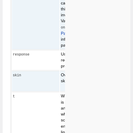
cache is in use, setting
this parameter will
invalidate the cache.
Valid values are
,
cache
and
. See
on
all
PageCaching
for more
information on the
page cache.
Used as part of the
response
request validation
process.
Overrides the default
value of
skin
skin path (see
Skins
)
the
SKIN
preference
While the
parameter
generally
t
t
set to
is not actively used by
current
any scripts, it is used
time, in
when building links to
seconds
scripts such as
, to
edit
ensure that each edit
link is unique. This