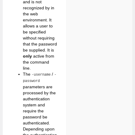
and is not
recognized by in
the web
environment. It
allows a user to
be specified
without requiring
that the password
be supplied. It is
only
active from
the command
line.
The
/
-username
-
password
parameters are
processed by the
authentication
system and
require the
password be
authenticated.
Depending upon