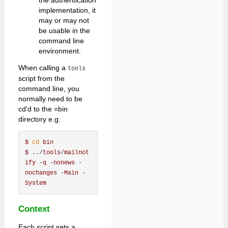
the authentication
implementation, it
may or may not
be usable in the
command line
environment.
When calling a
tools
script from the
command line, you
normally need to be
cd'd to the =bin
directory e.g.
$
cd
bin
$
 ../
tools
/
mailnot
ify
 -
q
 -
nonews
 -
nochanges
 -
Main
 -
System
Context
Each script sets a