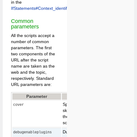
in the
IfStatements#Context_identifiers.
Common
parameters
All the scripts accept a
number of common
parameters. The first
two components of the
URL after the script
name are taken as the
web and the topic,
respectively. Standard
URL parameters are:
Parameter
Description
Default
Specifies temporary
cover
skin path to prepend to
the skin path for this
script only (see
Skins
)
During debugging it
debugenableplugins