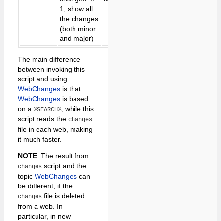
1, show all
the changes
(both minor
and major)
The main difference
between invoking this
script and using
WebChanges
is that
WebChanges
is based
on a
, while this
%SEARCH%
script reads the
changes
file in each web, making
it much faster.
NOTE
: The result from
script and the
changes
topic
WebChanges
can
be different, if the
file is deleted
changes
from a web. In
particular, in new