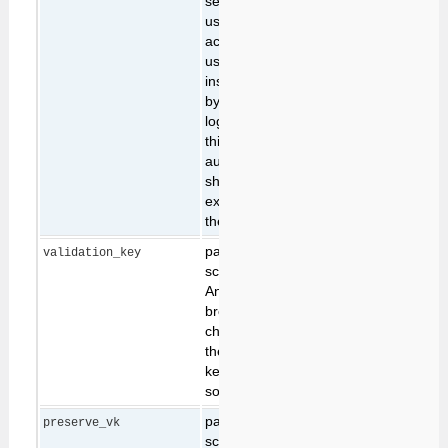
set the name of the
user performing the
action. Note: this
usage is inherently
insecure, as it
bypasses webserver
login constraints. For
this reason only
authorised users
should be allowed to
execute scripts from
the command line.
part of cross-site
validation_key
scripting protection.
Any request sent from
browsers that might
change data stored on
the server must carry a
key that indentifies the
source of the request.
part of cross-site
preserve_vk
scripting protection.