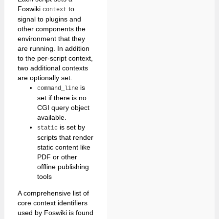
Foswiki
to
context
signal to plugins and
other components the
environment that they
are running. In addition
to the per-script context,
two additional contexts
are optionally set:
is
command_line
set if there is no
CGI query object
available.
is set by
static
scripts that render
static content like
PDF or other
offline publishing
tools
A comprehensive list of
core context identifiers
used by Foswiki is found