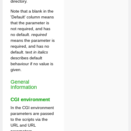
directory.
Note that a blank in the
'Default' column means
that the parameter is
not required, and has
no default.
required
means the parameter is
required, and has no
default. text
in italics
describes default
behaviour if no value is
given.
General
Information
CGI environment
In the CGI environment
parameters are passed
to the scripts via the
URL and URL