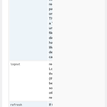
redirects. This
parameter identifies
one of these caches.
The parameter value is
a "magic number" that
uniquely idenitifies a
file in the
working/tmp
directory. These files
have a very short
lifetime, and are
destroyed when the
cache is read.
requests the
logout
LoginManager to log
the current user out
(this happens at the
begining of the request
so will terminate any
other operation
requested)
If the Foswiki page
refresh