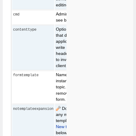
editing the topic.
Admin only features,
cmd
see below
Optional parameter
contenttype
text/html
that defines the
application type to
write into the CGI
header. May be used
to invoke alternative
client applications
Name of the form to
formtemplate
instantiate in the
topic. Set to
to
none
remove any existing
form.
Do not expand
expand
notemplateexpansion
any macros in the
template topic. (see
New topic creation
below)