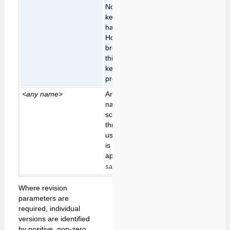
Normally a validation
key is expired once it
has been used once.
However non-HTML5
browsers can't handle
this, so the validation
key has to be
preserved for re-use.
<any name>
Any other parameter
name passed to the
script is passed
through for possible
use by the script. This
is
typically
only
applicable to the
,
edit
and
scripts.
save
view
Where revision
parameters are
required, individual
versions are identified
by positive, non-zero