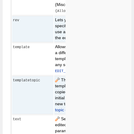
(Miscellaneous
).
{AllowRedirectUrl}
Lets you specify a
latest
rev
specific revision to
use as the basis of
the edit.
Allows you to specify
template
a different skin
template. Overrides
any setting of
.
EDIT_TEMPLATE
The name of the
templatetopic
template topic,
copied to get the
initial content for a
new topic. (see
New
topic creation
below)
Set the text to be
text
edited. If this
parameter is not