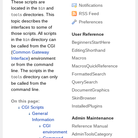
These scripts are
Notifications
located in the
and
bin
RSS Feed
directories. This
tools
topic describes the
Preferences
interfaces to some of
those scripts. All scripts
User Reference
in the
directory can
bin
BeginnersStartHere
be called from the CGI
EditingShorthand
(
Common Gateway
Macros
Interface
) environment
or from the command
MacrosQuickReference
line. The scripts in the
FormattedSearch
directory can only
tools
QuerySearch
be called from the
command line.
DocumentGraphics
SkinBrowser
On this page:
InstalledPlugins
CGI Scripts
General
Admin Maintenance
Information
CGI
Reference Manual
environment
AdminToolsCategory